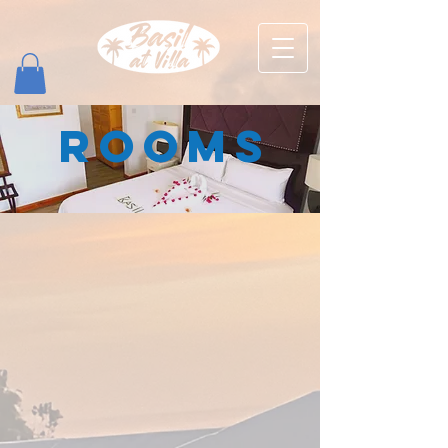
ROOMS