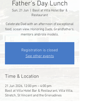
Father's Day Lunch
Sun, 21 Jun
  |  
Basil at Villa Hotel Bar &
Restaurant
Celebrate Dad with an afternoon of exceptional
food, ocean view. Honoring Dads, Grandfathers,
mentors and role models.
Registration is closed
See other events
Time & Location
21 Jun 2026, 12:00 pm – 4:00 pm
Basil at Villa Hotel Bar & Restaurant, Villa Villa,
Stretch, St Vincent and the Grenadines
Guests