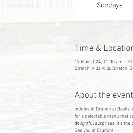
Time & Locatio
19 May 2024, 11:00 am – 9
Stretch, Villa Villa, Stretch,
About the event
Indulge in Brunch at Basils, 
for a delectable menu that c
delightful surprises, it's t
See you at Brunch!