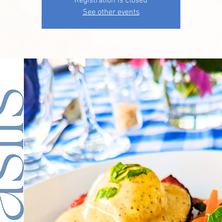
Registration is closed
See other events