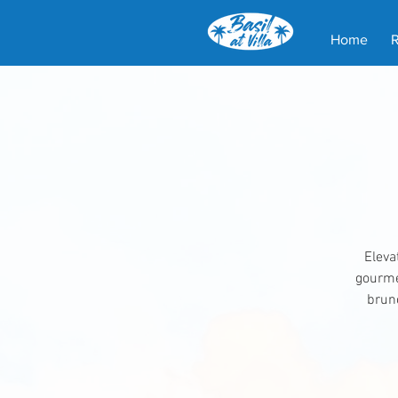
Home
Eleva
gourmet
brunc