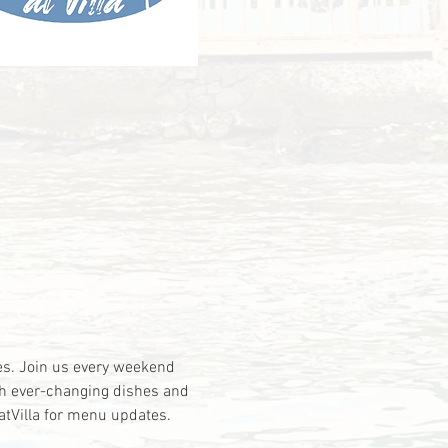
bes. Join us every weekend 
ith ever-changing dishes and 
atVilla for menu updates. 