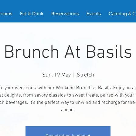
Rooms
Eat & Drink
Reservations
Events
Catering & 
Brunch At Basils
Sun, 19 May
  |  
Stretch
te your weekends with our Weekend Brunch at Basils. Enjoy an ar
 delights, from savory classics to sweet treats, paired with your 
h beverages. It's the perfect way to unwind and recharge for th
ahead.