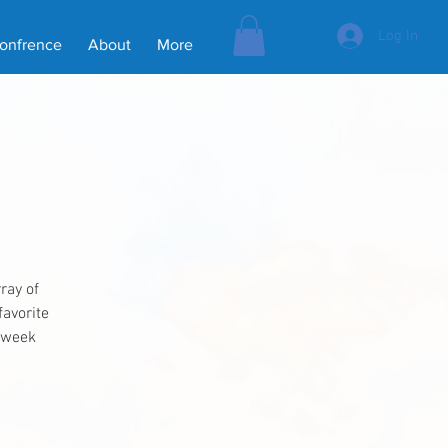
Log In
Confrence
About
More
ray of
favorite
e week