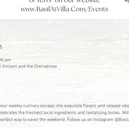
n
:00 pm
 St Vincent and the Grenadines
your weekly culinary escape into exquisite flavors and relaxed vi
elebrates the freshest local ingredients and tantalizing tastes. W
he perfect way to savor the weekend. Follow us on Instagram @Basil