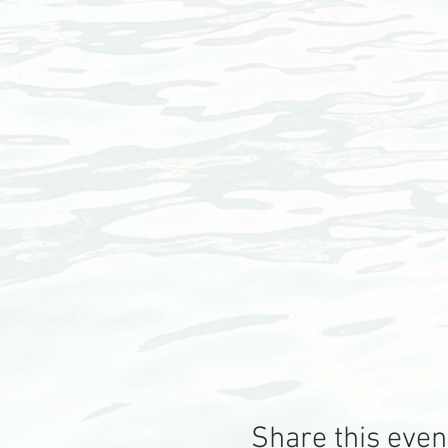
Share this even